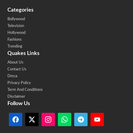
Categories
Bollywood
Television
Hollywood
Fashions
Trending
Quakes Links
About Us
Contact Us
Dmca
Privacy Policy
Term And Conditions
Disclaimer
Follow Us