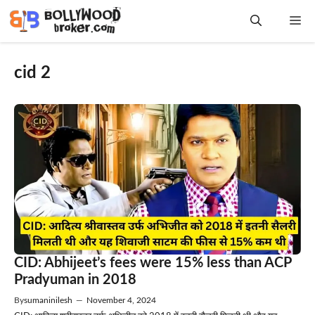
Skip
Me
to
content
cid 2
CID: Abhijeet’s fees were 15% less than ACP
Pradyuman in 2018
By
sumaninilesh
—
November 4, 2024